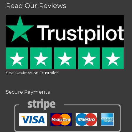
Read Our Reviews
See Reviews on Trustpilot
Secure Payments