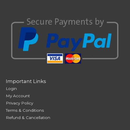
Important Links
Login
My Account
Privacy Policy
Terms & Conditions
Refund & Cancellation