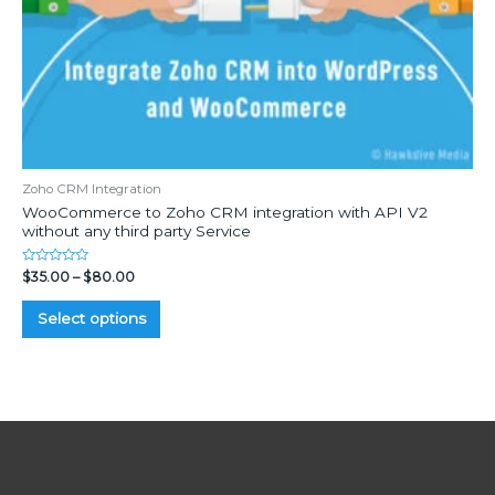
Zoho CRM Integration
WooCommerce to Zoho CRM integration with API V2
without any third party Service
Rated
$
35.00
–
$
80.00
0
out
of
Select options
5