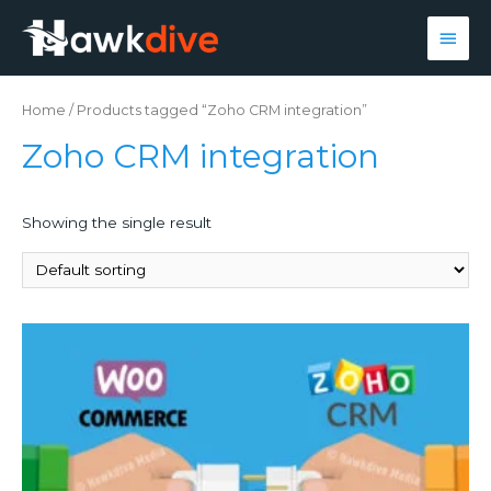
Main
Men
Home
/ Products tagged “Zoho CRM integration”
Zoho CRM integration
Showing the single result