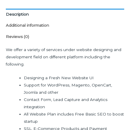
Description
Additional information
Reviews (0)
We offer a variety of services under website designing and
development field on different platform including the
following.
Designing a Fresh New Website UI
Support for WordPress, Magento, OpenCart,
Joomla and other
Contact Form, Lead Capture and Analytics
integration
All Website Plan includes Free Basic SEO to boost
startup
SSL, E-Commerce Products and Payment