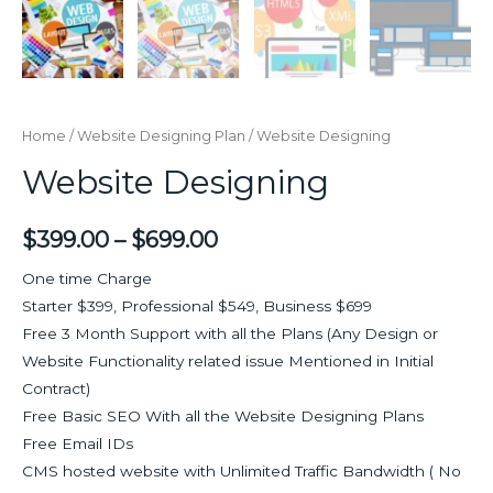
Home
/
Website Designing Plan
/ Website Designing
Website Designing
$
399.00
–
$
699.00
One time Charge
Starter $399, Professional $549, Business $699
Free 3 Month Support with all the Plans (Any Design or
Website Functionality related issue Mentioned in Initial
Contract)
Free Basic SEO With all the Website Designing Plans
Free Email IDs
CMS hosted website with Unlimited Traffic Bandwidth ( No