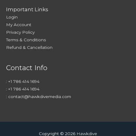
Important Links
Login
My Account
Privacy Policy
Terms & Conditions
Refund & Cancellation
Contact Info
:
+1 786 414 1694
:
+1 786 414 1694
:
contact@hawkdivemedia.com
Copyright © 2026
Hawkdive