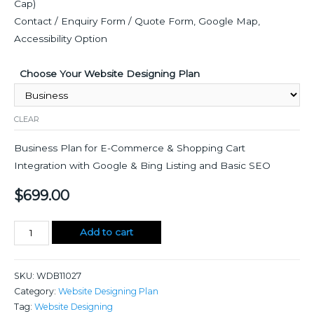
Cap)
Contact / Enquiry Form / Quote Form, Google Map,
Accessibility Option
Choose Your Website Designing Plan
CLEAR
Business Plan for E-Commerce & Shopping Cart
Integration with Google & Bing Listing and Basic SEO
$
699.00
Website
Add to cart
Designing
quantity
SKU:
WDB11027
Category:
Website Designing Plan
Tag:
Website Designing