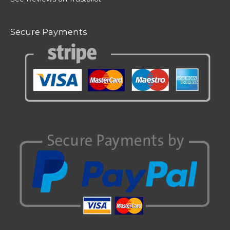
Secure Payments