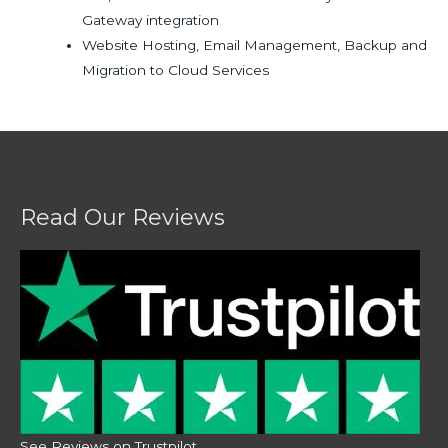
Gateway integration
Website Hosting, Email Management, Backup and
Migration to Cloud Services
Read Our Reviews
See Reviews on Trustpilot