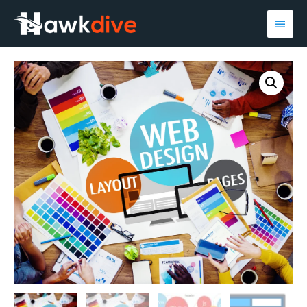
Main
Men