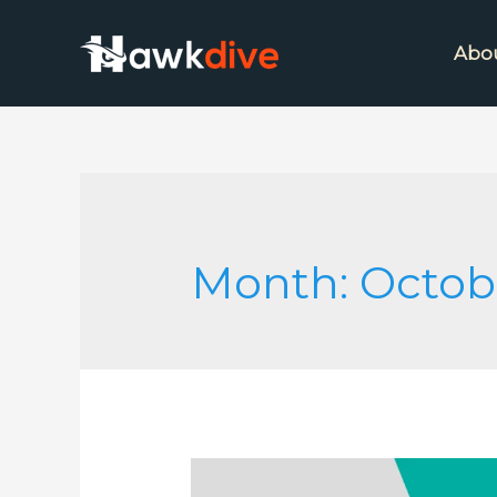
Abo
Month:
Octob