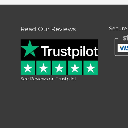
Read Our Reviews
Secure
See Reviews on Trustpilot