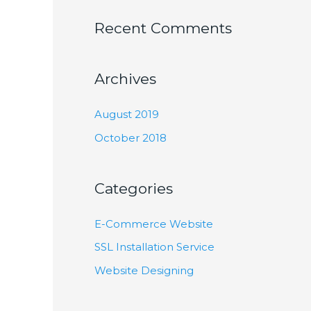
Recent Comments
Archives
August 2019
October 2018
Categories
E-Commerce Website
SSL Installation Service
Website Designing