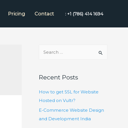
Pricing
Contact
: +1 (786) 414 1694
S
e
a
r
Recent Posts
c
h
How to get SSL for Website
f
Hosted on Vultr?
o
E-Commerce Website Design
r
and Development India
: