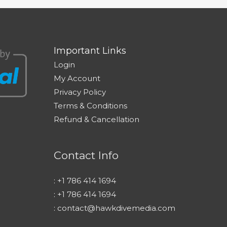
Important Links
Login
My Account
Privacy Policy
Terms & Conditions
Refund & Cancellation
Contact Info
:
+1 786 414 1694
:
+1 786 414 1694
:
contact@hawkdivemedia.com