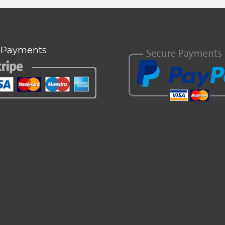
 Payments