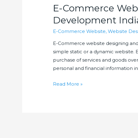
E-Commerce Webs
Development Indi
E-Commerce Website
,
Website Des
E-Commerce website designing and d
simple static or a dynamic website.
purchase of services and goods over i
personal and financial information in
E-
Read More »
Commerce
Website
Design
and
Development
India