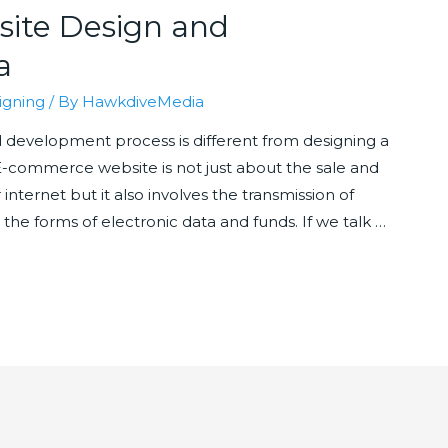
ite Design and
a
igning
/ By
HawkdiveMedia
evelopment process is different from designing a
 E-commerce website is not just about the sale and
nternet but it also involves the transmission of
 the forms of electronic data and funds. If we talk …