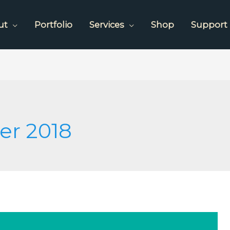
ut
Portfolio
Services
Shop
Support
er 2018