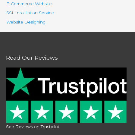
E-Commerce Website
SSL Installation Service
Website Designing
Read Our Reviews
See Reviews on Trustpilot