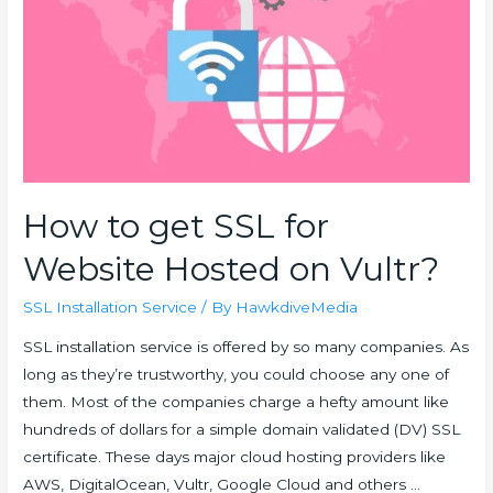
How to get SSL for
Website Hosted on Vultr?
SSL Installation Service
/ By
HawkdiveMedia
SSL installation service is offered by so many companies. As
long as they’re trustworthy, you could choose any one of
them. Most of the companies charge a hefty amount like
hundreds of dollars for a simple domain validated (DV) SSL
certificate. These days major cloud hosting providers like
AWS, DigitalOcean, Vultr, Google Cloud and others …