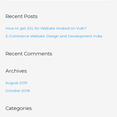
a
India
r
Recent Posts
c
h
How to get SSL for Website Hosted on Vultr?
f
E-Commerce Website Design and Development India
o
r
Recent Comments
:
Archives
August 2019
October 2018
Categories