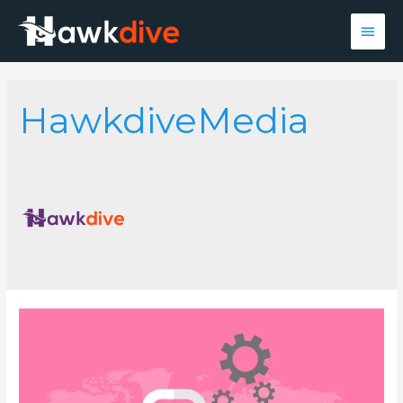
Main
Men
HawkdiveMedia