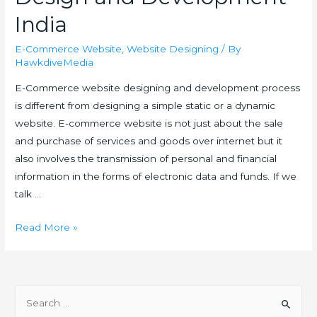
India
E-Commerce Website
,
Website Designing
/ By
HawkdiveMedia
E-Commerce website designing and development process
is different from designing a simple static or a dynamic
website. E-commerce website is not just about the sale
and purchase of services and goods over internet but it
also involves the transmission of personal and financial
information in the forms of electronic data and funds. If we
talk …
E-
Read More »
Commerce
Website
Design
S
and
e
Development