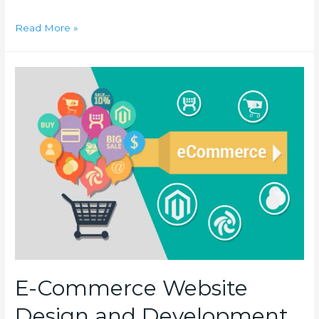
How
Read More »
to
get
SSL
for
Website
Hosted
on
Vultr?
E-Commerce Website
Design and Development