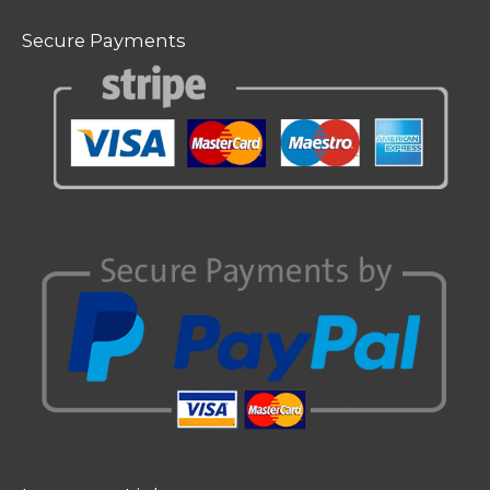
Secure Payments