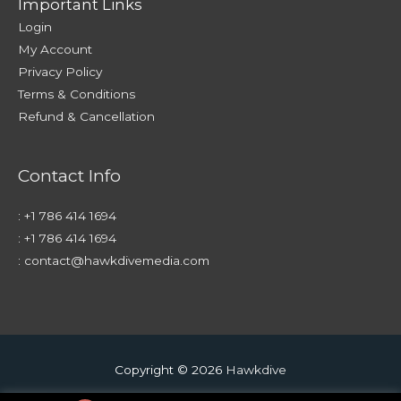
Important Links
Login
My Account
Privacy Policy
Terms & Conditions
Refund & Cancellation
Contact Info
:
+1 786 414 1694
:
+1 786 414 1694
:
contact@hawkdivemedia.com
Copyright © 2026
Hawkdive