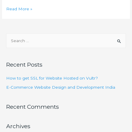
E-
Read More »
Commerce
Website
Design
S
and
e
Development
a
India
r
Recent Posts
c
h
How to get SSL for Website Hosted on Vultr?
f
E-Commerce Website Design and Development India
o
r
Recent Comments
:
Archives