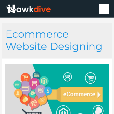
Main
Men
Ecommerce
Website Designing