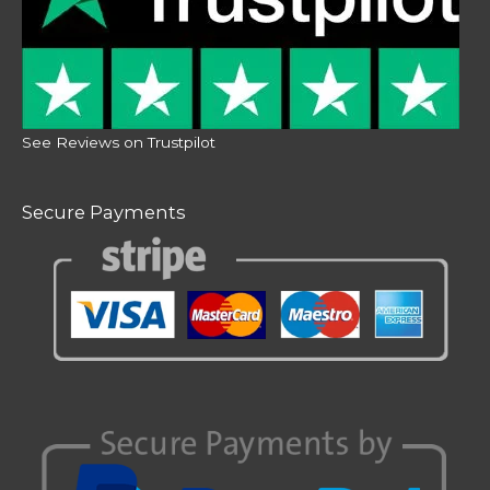
See Reviews on Trustpilot
Secure Payments