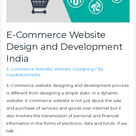
E-Commerce Website
Design and Development
India
E-Commerce Website
,
Website Designing
/ By
HawkdiveMedia
E-Commerce website designing and development process
is different from designing a simple static or a dynamic
website. E-commerce website is not just about the sale
and purchase of services and goods over internet but it
also involves the transmission of personal and financial
information in the forms of electronic data and funds. If we
talk …