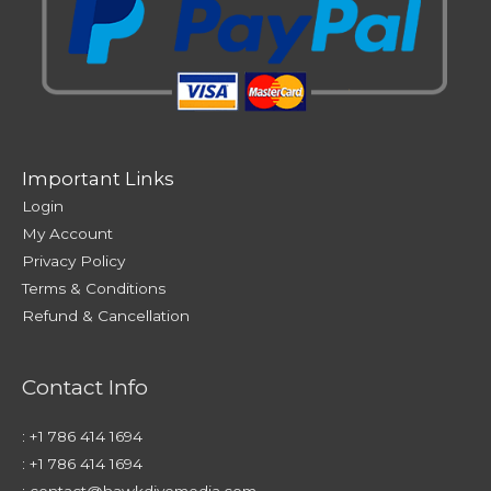
Important Links
Login
My Account
Privacy Policy
Terms & Conditions
Refund & Cancellation
Contact Info
:
+1 786 414 1694
:
+1 786 414 1694