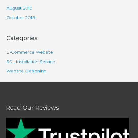
August 2019
October 2018
Categories
E-Commerce Website
SSL Installation Service
Website Designing
Read Our Reviews